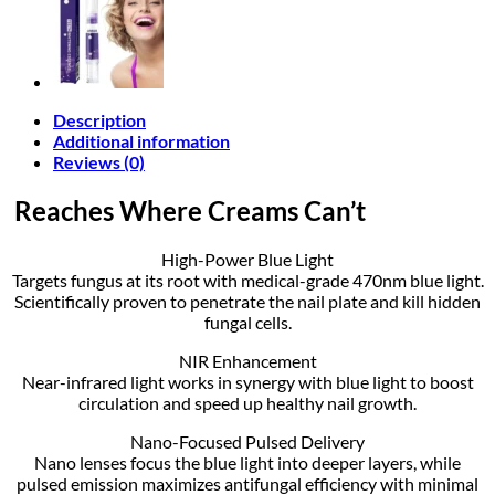
Description
Additional information
Reviews (0)
Reaches Where Creams Can’t
High-Power Blue Light
Targets fungus at its root with medical-grade 470nm blue light.
Scientifically proven to penetrate the nail plate and kill hidden
fungal cells.
NIR Enhancement
Near-infrared light works in synergy with blue light to boost
circulation and speed up healthy nail growth.
Nano-Focused Pulsed Delivery
Nano lenses focus the blue light into deeper layers, while
pulsed emission maximizes antifungal efficiency with minimal