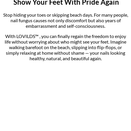
Tips:
Use on bare nails only .
For multiple infected nails, repeat the process on each nail.
Do not exceed the recommended usage time per session.
Quantity
1 Pc, 2pcs, 4Pcs
Reviews
There are no reviews yet.
Be the first to review “LOVILDS™Fast, Painless Nail
Fungus Treatment with Blue Light Technology”
You must be
logged in
to post a review.
WELCOME TO
Get-Lovilds
!
Where Style Meets Affordability. Since 2016, Get-Lovilds Ltd.
has been dedicated to offering top-quality products at