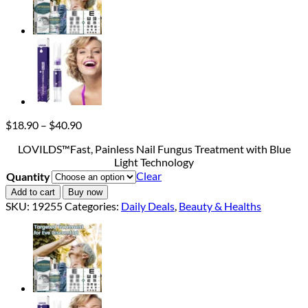
Price
$
18.90
–
$
40.90
range:
LOVILDS™Fast, Painless Nail Fungus Treatment with Blue
$18.90
Light Technology
through
Clear
Quantity
$40.90
Add to cart
Buy now
SKU:
19255
Categories:
Daily Deals
,
Beauty & Healths