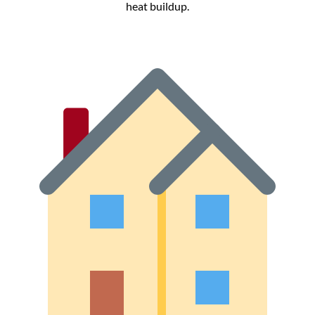
heat buildup.