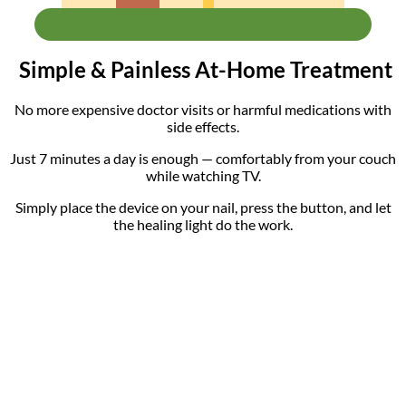
Simple & Painless At-Home Treatment
No more expensive doctor visits or harmful medications with
side effects.
Just 7 minutes a day is enough — comfortably from your couch
while watching TV.
Simply place the device on your nail, press the button, and let
the healing light do the work.