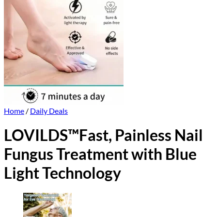
Home
/
Daily Deals
LOVILDS™Fast, Painless Nail
Fungus Treatment with Blue
Light Technology