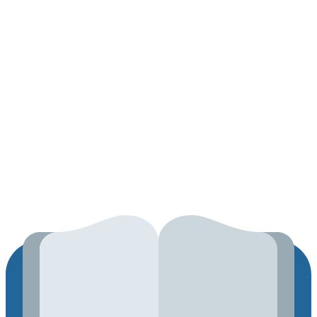
About
Contact
Track Your Order
2026 ©
Techeaks
Hosted by
AMAZON
Search
for:
Home
Shop
Contact