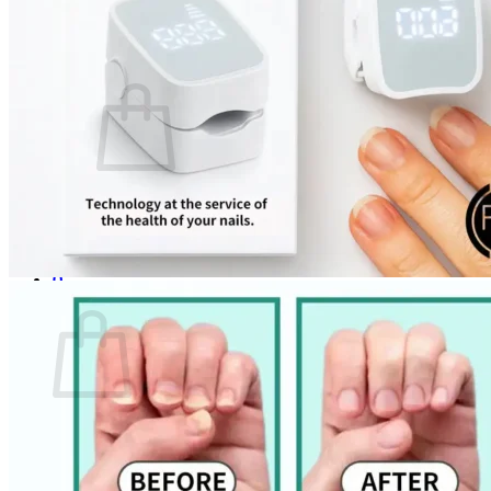
Login
Cart /
$
0.00
0
No products in the cart.
Return to shop
0
Cart
No products in the cart.
Return to shop