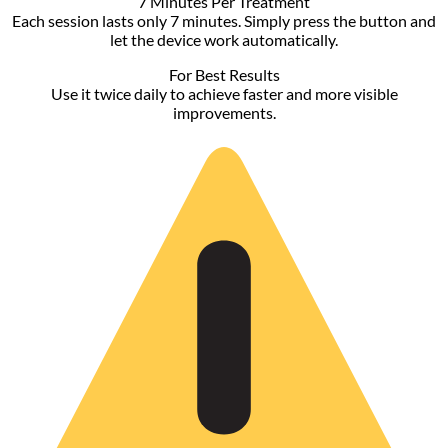
range:
$18.90
through
$40.90