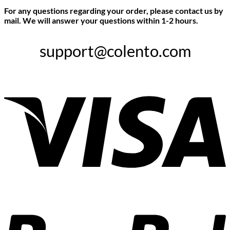
For any questions regarding your order, please contact us by
mail. We will answer your questions within 1-2 hours.
support@colento.com