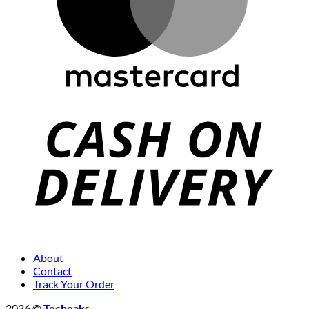
About
Contact
Track Your Order
2026 ©
Techeaks