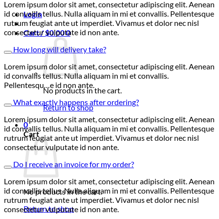
Lorem ipsum dolor sit amet, consectetur adipiscing elit. Aenean
id convallis tellus. Nulla aliquam in mi et convallis. Pellentesque
Login
rutrum feugiat ante ut imperdiet. Vivamus et dolor nec nisl
consectetur vulputate id non ante.
Cart /
$
0.00
0
How long will delivery take?
Lorem ipsum dolor sit amet, consectetur adipiscing elit. Aenean
id convallis tellus. Nulla aliquam in mi et convallis.
Pellentesqu…e id non ante.
No products in the cart.
What exactly happens after ordering?
Return to shop
Lorem ipsum dolor sit amet, consectetur adipiscing elit. Aenean
0
id convallis tellus. Nulla aliquam in mi et convallis. Pellentesque
Cart
rutrum feugiat ante ut imperdiet. Vivamus et dolor nec nisl
consectetur vulputate id non ante.
Do I receive an invoice for my order?
Lorem ipsum dolor sit amet, consectetur adipiscing elit. Aenean
id convallis tellus. Nulla aliquam in mi et convallis. Pellentesque
No products in the cart.
rutrum feugiat ante ut imperdiet. Vivamus et dolor nec nisl
Return to shop
consectetur vulputate id non ante.