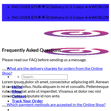
Skip
ING OVER $75🌟🌟🚀 Delivery in 3-5 days ✈️✈️WORLDWIDE
to
content
ING OVER $75🌟🌟🚀 Delivery in 3-5 days ✈️✈️WORLDWIDE
Frequently Asked Questions
Please read our FAQ before sending us a message.
What are the delivery charges for orders from the Online
Shop?
Search
for:
Lorem ipsum dolor sit amet, consectetur adipiscing elit. Aenean
id convallis tellus. Nulla aliquam in mi et convallis. Pellentesque
Home
rutrum feugiat ante ut imperdiet. Vivamus et dolor nec nisl
Shop
consectetur vulputate id non ante.
Contact
Track Your Order
Which payment methods are accepted in the Online Shop?