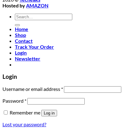
Hosted by
AMAZON
Search
for:
Home
Shop
Contact
Track Your Order
Login
Newsletter
Login
Required
Username or email address
*
Required
Password
*
Remember me
Log in
Lost your password?