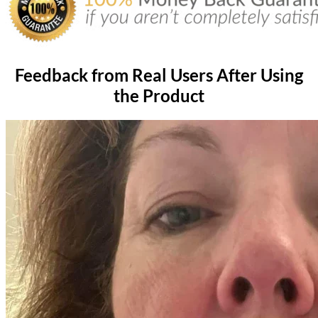
Feedback from Real Users After Using
the Product