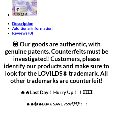
Description
Additional information
Reviews (0)
💟 Our goods are authentic, with
genuine patents. Counterfeits must be
investigated! Customers, please
identify our products and make sure to
look for the LOVILDS® trademark. All
other trademarks are counterfeit!
🔥🔥Last Day！Hurry Up！！💥💥
🔥🔥👍🔥Buy 6 SAVE 75%💥💥 ! ! !