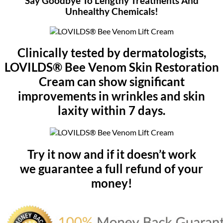
Say Goodbye To Lengthy Treatments And
Unhealthy Chemicals!
Clinically tested by dermatologists,
LOVILDS® Bee Venom Skin Restoration
Cream can show significant
improvements in wrinkles and skin
laxity within 7 days.
Try it now and if it doesn’t work
we guarantee a full refund of your
money!