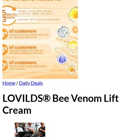
Home
/
Daily Deals
LOVILDS® Bee Venom Lift
Cream