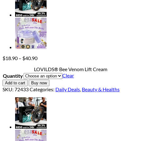
Price
$
18.90
–
$
40.90
range:
LOVILDS® Bee Venom Lift Cream
$18.90
Clear
Quantity
through
$40.90
Add to cart
Buy now
SKU:
72433
Categories:
Daily Deals
,
Beauty & Healths