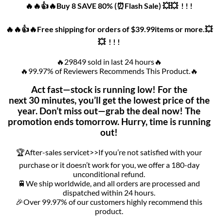
🔥🔥👍🔥Buy 8 SAVE 80% (⏰Flash Sale) 💥💥 ! ! !
🔥🔥👍🔥Free shipping for orders of $39.99items or more.💥
💥 ! ! !
🔥29849 sold in last 24 hours🔥
🔥99.97% of Reviewers Recommends This Product.🔥
Act fast—stock is running low! For the
next 30 minutes, you’ll get the lowest price of the
year. Don’t miss out—grab the deal now! The
promotion ends tomorrow. Hurry, time is running
out!
🏆After-sales servicet>>If you’re not satisfied with your
purchase or it doesn’t work for you, we offer a 180-day
unconditional refund.
🚆We ship worldwide, and all orders are processed and
dispatched within 24 hours.
🎉Over 99.97% of our customers highly recommend this
product.