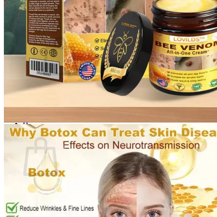
Login
Cart /
$
0.00
0
No products in the cart.
Return to shop
0
Cart
No products in the cart.
Return to shop