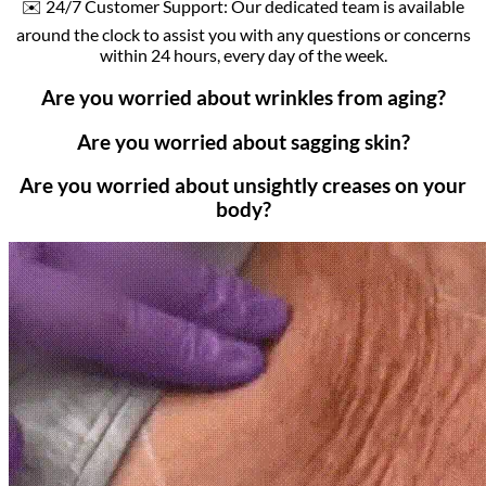
✉️ 24/7 Customer Support: Our dedicated team is available
around the clock to assist you with any questions or concerns
within 24 hours, every day of the week.
Are you worried about wrinkles from aging?
Are you worried about sagging skin?
Are you worried about unsightly creases on your
body?