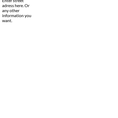
Enter street
adress here. Or
any other
information you
want.