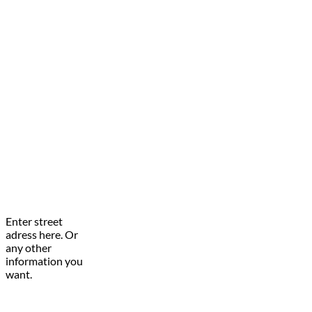
Enter street
adress here. Or
any other
information you
want.