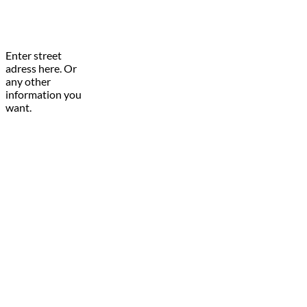
Enter street
adress here. Or
any other
information you
want.