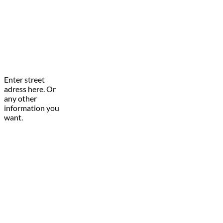
Enter street
adress here. Or
any other
information you
want.