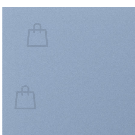
Login
Cart /
$
0.00
0
No products in the cart.
Return to shop
0
Cart
No products in the cart.
Return to shop