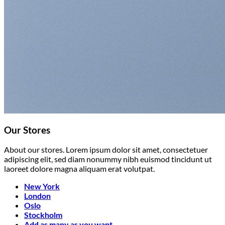
Our Stores
About our stores. Lorem ipsum dolor sit amet, consectetuer
adipiscing elit, sed diam nonummy nibh euismod tincidunt ut
laoreet dolore magna aliquam erat volutpat.
New York
London
Oslo
Stockholm
Add as many as you want