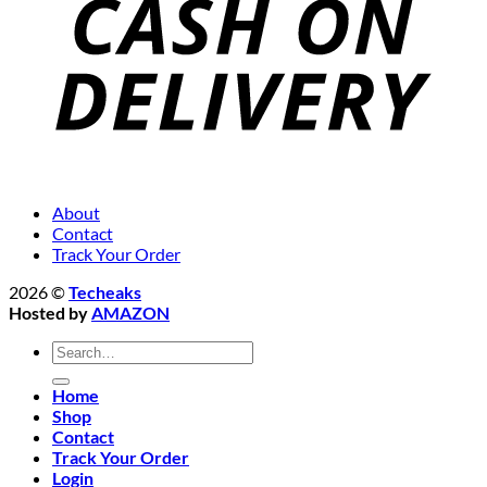
About
Contact
Track Your Order
2026 ©
Techeaks
Hosted by
AMAZON
Search
for:
Home
Shop
Contact
Track Your Order
Login