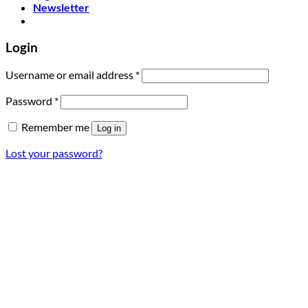
Newsletter
Login
Required
Username or email address
*
Required
Password
*
Remember me
Log in
Lost your password?