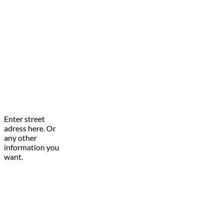
Enter street
adress here. Or
any other
information you
want.