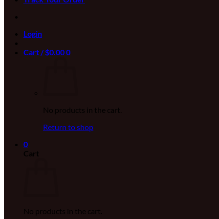
Login
Cart /
$
0.00
0
No products in the cart.
Return to shop
0
Cart
No products in the cart.