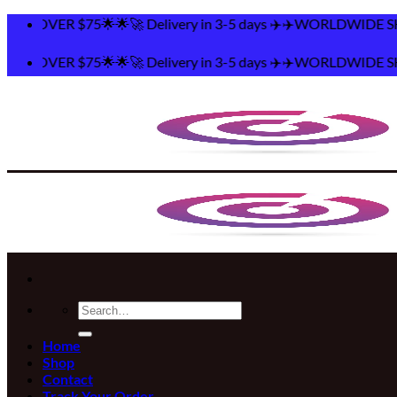
Skip
elivery in 3-5 days ✈️✈️WORLDWIDE SHIPPING 🌟🌟FREE S
to
content
elivery in 3-5 days ✈️✈️WORLDWIDE SHIPPING 🌟🌟FREE S
Search
for:
Home
Shop
Contact
Track Your Order