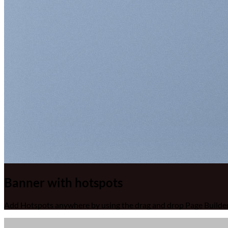
Banner with hotspots
Add Hotspots anywhere by using the drag and drop Page Builder