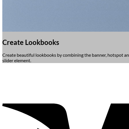
Create Lookbooks
Create beautiful lookbooks by combining the banner, hotspot a
slider element.