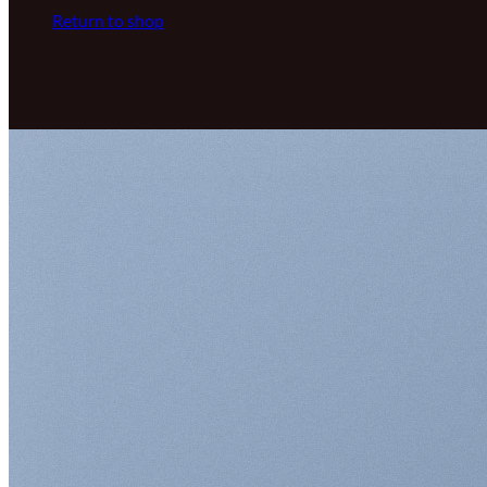
Return to shop