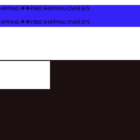
HIPPING OVER $75
HIPPING OVER $75